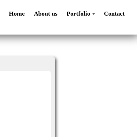
Home
About us
Portfolio
Contact