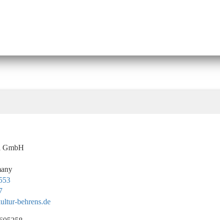
el GmbH
many
 553
7
ltur-behrens.de