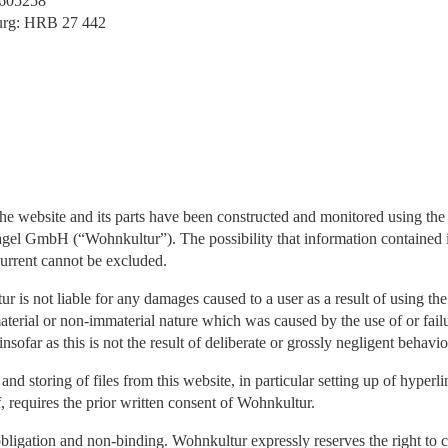
8605258
urg: HRB 27 442
the website and its parts have been constructed and monitored using the 
el GmbH (“Wohnkultur”). The possibility that information contained in
current cannot be excluded.
 is not liable for any damages caused to a user as a result of using th
aterial or non-immaterial nature which was caused by the use of or failu
insofar as this is not the result of deliberate or grossly negligent behav
nd storing of files from this website, in particular setting up of hyperl
f, requires the prior written consent of Wohnkultur.
obligation and non-binding. Wohnkultur expressly reserves the right to c