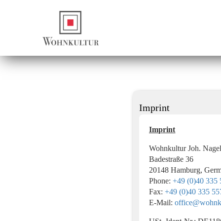
Imprint
Imprint
Wohnkultur Joh. Nag
Badestraße 36
20148 Hamburg, Ger
Phone:
+49 (0)40 335
Fax:
+49 (0)40 335 55
E‑Mail:
office@wohnku