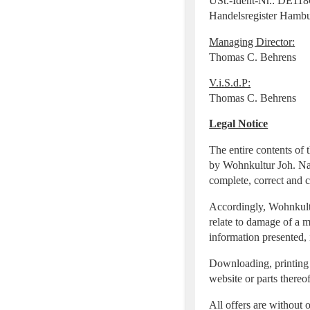
USt.-Ident-Nr.: DE11
Handelsregister Hamb
Managing Director:
Thomas C. Behrens
V.i.S.d.P:
Thomas C. Behrens
Legal Notice
The entire contents of 
by Wohnkultur Joh. Nag
complete, correct and 
Accordingly, Wohnkultur
relate to damage of a m
information presented, 
Downloading, printing a
website or parts thereo
All offers are without 