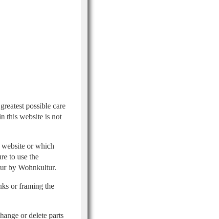
greatest possible care
 this website is not
e website or which
re to use the
iour by Wohnkultur.
inks or framing the
hange or delete parts